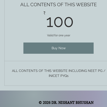
ALL CONTENTS OF THIS WEBSITE
100
₹
100
Valid for one year
Buy Now
ALL CONTENTS OF THIS WEBSITE INCLUDING NEET PG /
INICET PYQs
© 2026 DR. NISHANT BHUSHAN