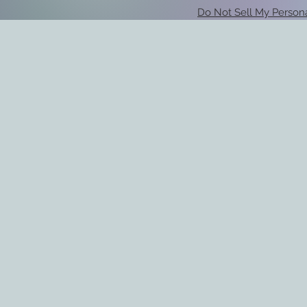
Do Not Sell My Persona