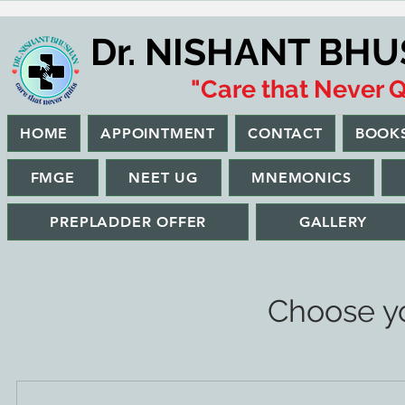
Dr. NISHANT BH
"Care that Never Q
HOME
APPOINTMENT
CONTACT
BOOK
FMGE
NEET UG
MNEMONICS
PREPLADDER OFFER
GALLERY
Choose yo