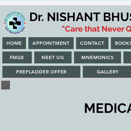
Dr. NISHANT BH
"Care that Never Q
HOME
APPOINTMENT
CONTACT
BOOK
FMGE
NEET UG
MNEMONICS
PREPLADDER OFFER
GALLERY
MEDICAL 