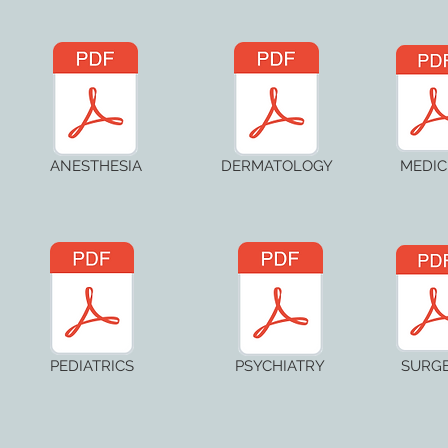
ANESTHESIA
DERMATOLOGY
MEDIC
PEDIATRICS
PSYCHIATRY
SURG