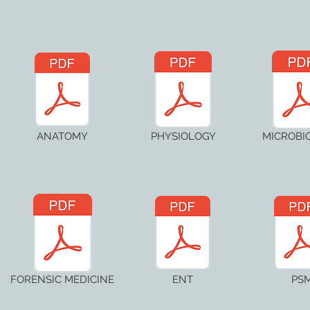
ANATOMY
PHYSIOLOGY
MICROBI
FORENSIC MEDICINE
ENT
PS