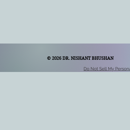
© 2026 DR. NISHANT BHUSHAN
Do Not Sell My Persona